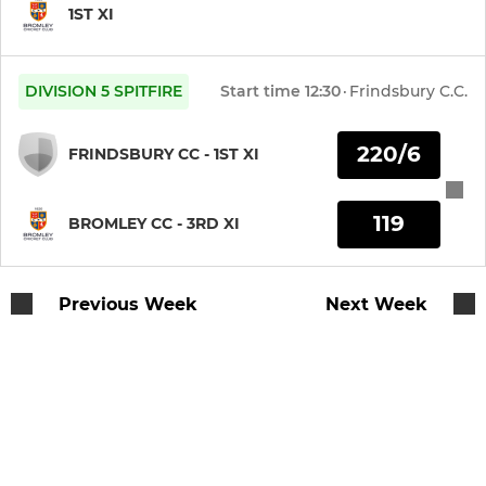
1ST XI
DIVISION 5 SPITFIRE
Start time
12:30
·
Frindsbury C.C.
220/6
FRINDSBURY CC - 1ST XI
119
BROMLEY CC - 3RD XI
Previous Week
Next Week