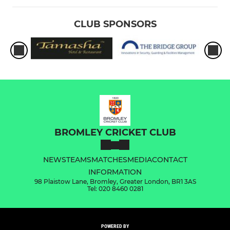
CLUB SPONSORS
BROMLEY CRICKET CLUB
NEWS
TEAMS
MATCHES
MEDIA
CONTACT
INFORMATION
98 Plaistow Lane, Bromley, Greater London, BR1 3AS
Tel: 020 8460 0281
POWERED BY