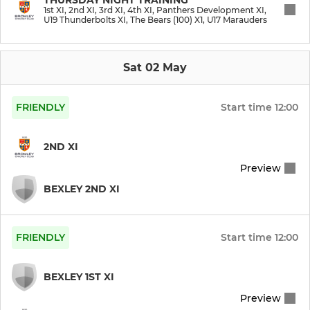
1st XI, 2nd XI, 3rd XI, 4th XI, Panthers Development XI,
U19 Thunderbolts XI, The Bears (100) X1, U17 Marauders
The Bears (100) X1
Club XI
Sat 02 May
Ex Players
FRIENDLY
Start time
12:00
U19 Thunderbolts XI
2ND XI
Preview
JUNIOR
BEXLEY 2ND XI
U17 Marauders
FRIENDLY
Start time
12:00
BEXLEY 1ST XI
Preview