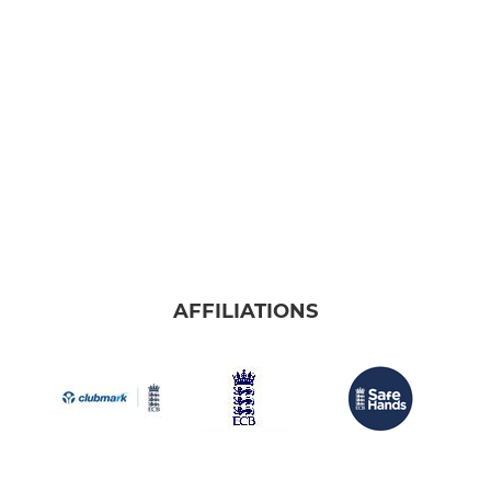
AFFILIATIONS