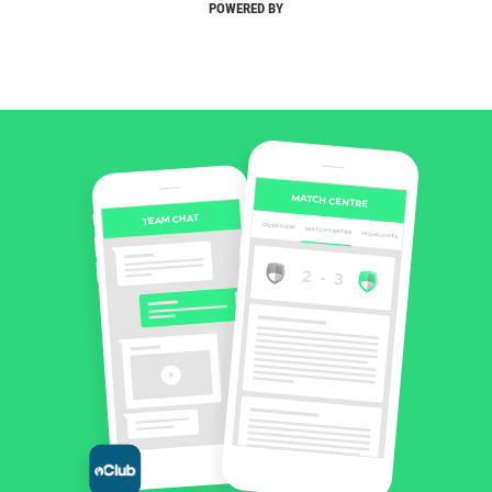
POWERED BY
MATCH CENTRE
TEAM CHAT
OVERVIEW
MATCH CENTRE
HIGHLIGHTS