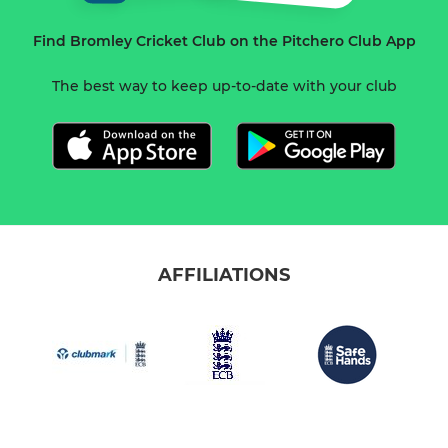
Find Bromley Cricket Club on the Pitchero Club App
The best way to keep up-to-date with your club
AFFILIATIONS