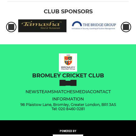
CLUB SPONSORS
BROMLEY CRICKET CLUB
NEWS
TEAMS
MATCHES
MEDIA
CONTACT
INFORMATION
98 Plaistow Lane, Bromley, Greater London, BR1 3AS
Tel: 020 8460 0281
POWERED BY