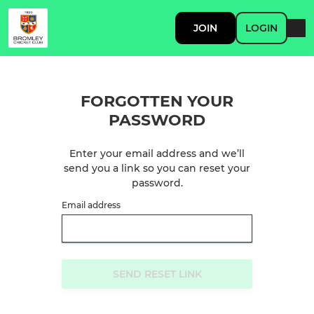
JOIN
LOGIN
FORGOTTEN YOUR
PASSWORD
Enter your email address and we’ll
send you a link so you can reset your
password.
Email address
SEND RESET LINK