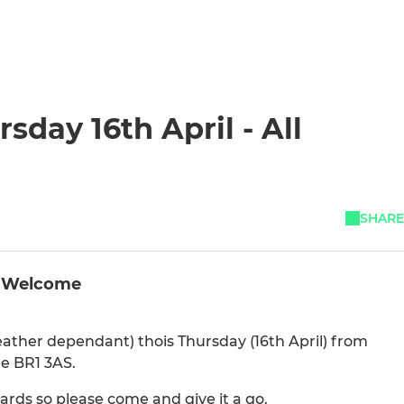
sday 16th April - All
SHARE
ll Welcome
(weather dependant) thois Thursday (16th April) from
e BR1 3AS.
rds so please come and give it a go.