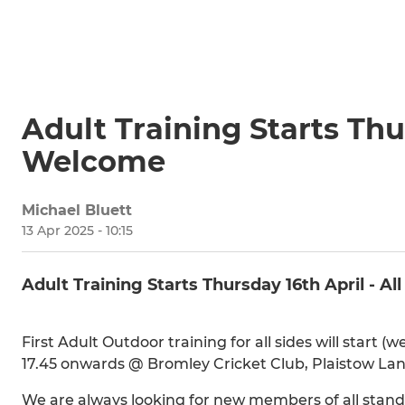
Adult Training Starts Thur
Welcome
Michael Bluett
13 Apr 2025 - 10:15
Adult Training Starts Thursday 16th April - A
First Adult Outdoor training for all sides will start 
17.45 onwards @ Bromley Cricket Club, Plaistow Lan
We are always looking for new members of all standa