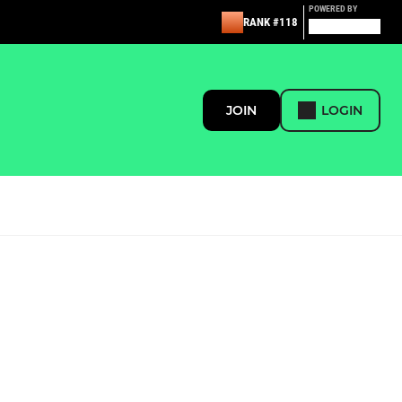
POWERED BY
RANK #118
JOIN
LOGIN