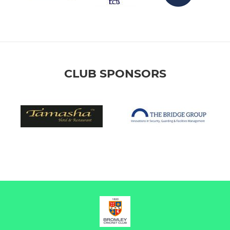
CLUB SPONSORS