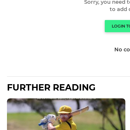
Sorry, you need 
to add
LOGIN 
No c
FURTHER READING