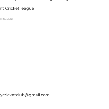
nt Cricket league
RTISEMENT
leycricketclub@gmail.com