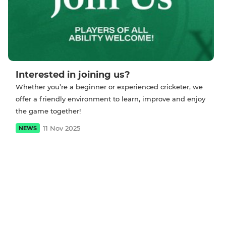
Interested in joining us?
Whether you’re a beginner or experienced cricketer, we
offer a friendly environment to learn, improve and enjoy
the game together!
11 Nov 2025
NEWS