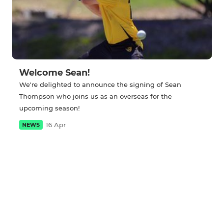
Welcome Sean!
We're delighted to announce the signing of Sean
Thompson who joins us as an overseas for the
upcoming season!
16 Apr
NEWS