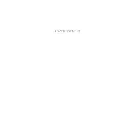
ADVERTISEMENT