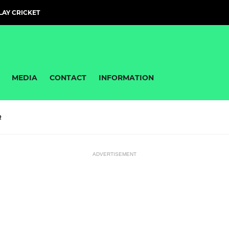
PLAY CRICKET
MEDIA
CONTACT
INFORMATION
R
ADVERTISEMENT