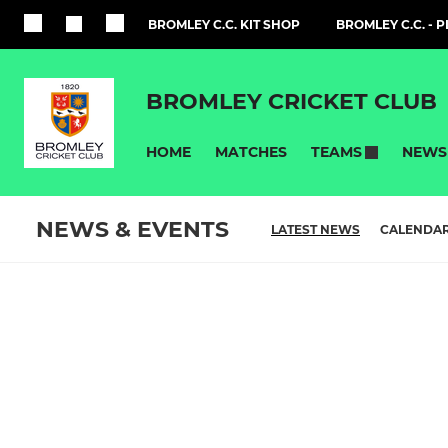
BROMLEY C.C. KIT SHOP
BROMLEY C.C. - 
BROMLEY CRICKET CLUB
HOME
MATCHES
NEWS
TEAMS
NEWS & EVENTS
LATEST NEWS
CALENDA