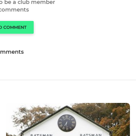
to be a club member
 comments
TO COMMENT
omments