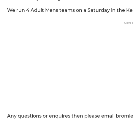
We run 4 Adult Mens teams on a Saturday in the Ke
ADVE
Any questions or enquires then please email brom