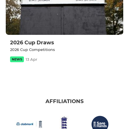
2026 Cup Draws
2026 Cup Competitions
13 Apr
NEWS
AFFILIATIONS