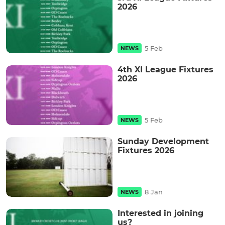
2026
5 Feb
NEWS
4th XI League Fixtures
2026
5 Feb
NEWS
Sunday Development
Fixtures 2026
8 Jan
NEWS
Interested in joining
us?