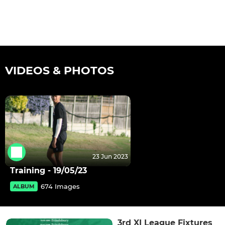
VIDEOS & PHOTOS
23 Jun 2023
Training - 19/05/23
674 Images
ALBUM
3rd XI League Fixtures