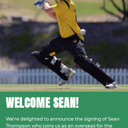
WELCOME SEAN!
We're delighted to announce the signing of Sean
Thompson who joins us as an overseas for the