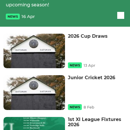
upcoming season!
16 Apr
NEWS
2026 Cup Draws
13 Apr
NEWS
Junior Cricket 2026
8 Feb
NEWS
1st XI League Fixtures
2026