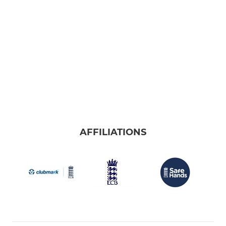
AFFILIATIONS