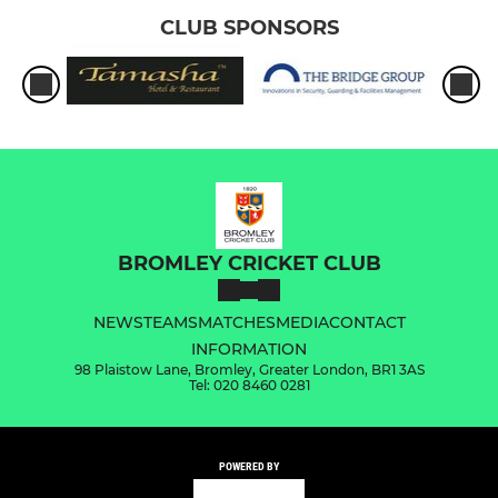
CLUB SPONSORS
BROMLEY CRICKET CLUB
NEWS
TEAMS
MATCHES
MEDIA
CONTACT
INFORMATION
98 Plaistow Lane, Bromley, Greater London, BR1 3AS
Tel: 020 8460 0281
POWERED BY