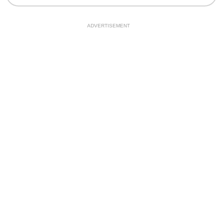
ADVERTISEMENT