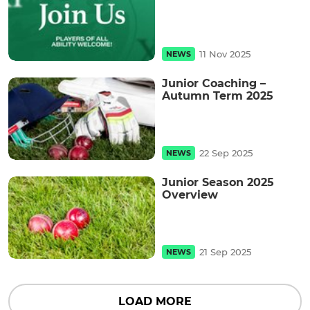
11 Nov 2025
NEWS
Junior Coaching –
Autumn Term 2025
22 Sep 2025
NEWS
Junior Season 2025
Overview
21 Sep 2025
NEWS
LOAD MORE