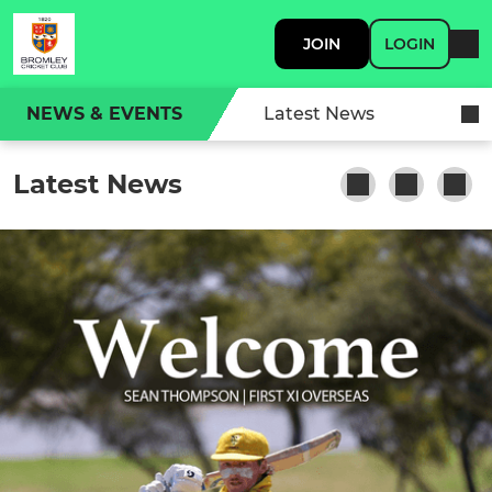
JOIN
LOGIN
NEWS & EVENTS
Latest News
Latest News