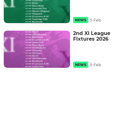
5 Feb
NEWS
2nd XI League
Fixtures 2026
5 Feb
NEWS