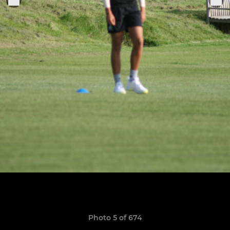
Photo 5 of 674