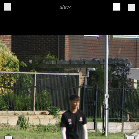
5/674