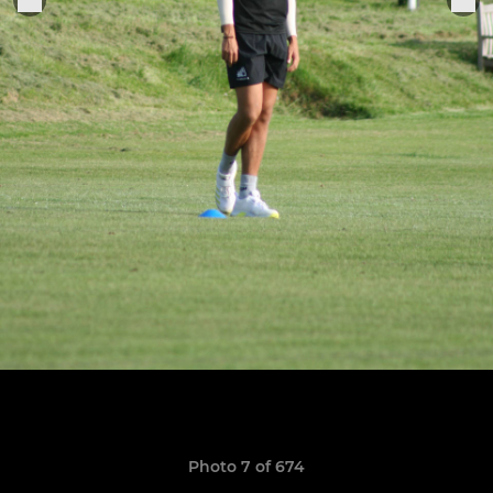
Photo 7 of 674