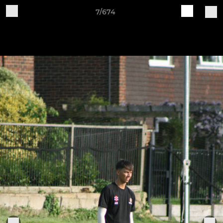
7/674