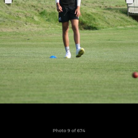
Photo 9 of 674