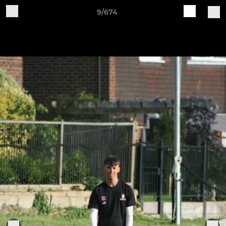
9/674