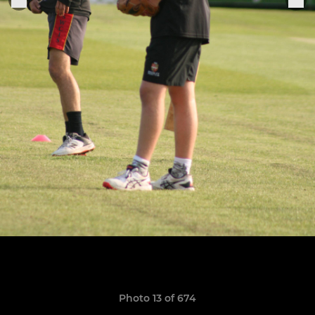
Photo 13 of 674