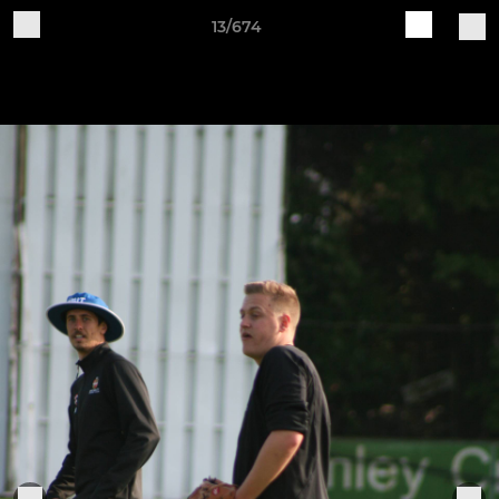
13/674