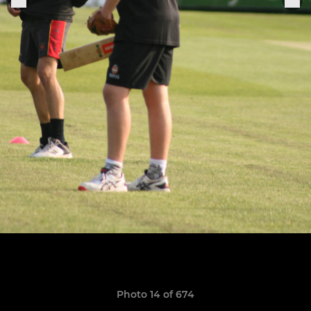
Photo 14 of 674