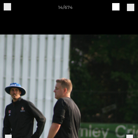
14/674