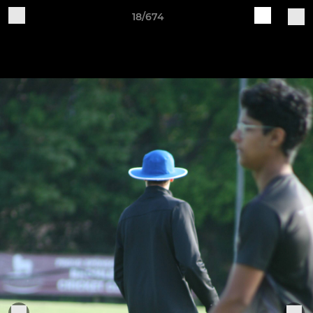
18/674