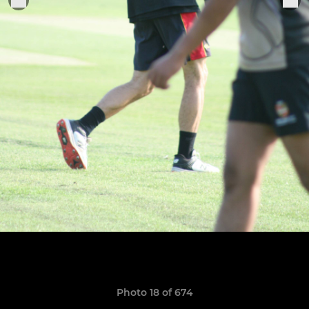
Photo 18 of 674