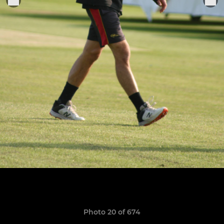
Photo 20 of 674