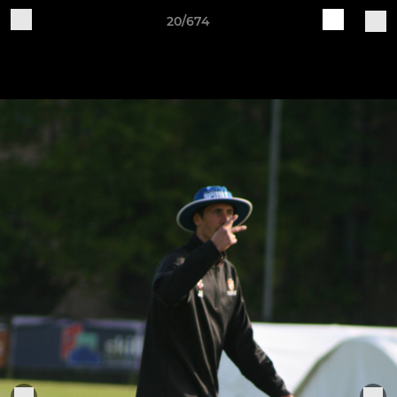
20/674