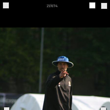
21/674