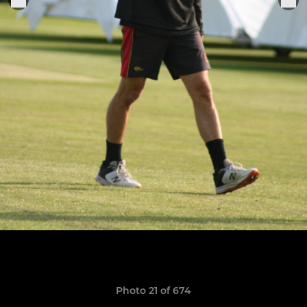
Photo 21 of 674