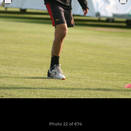
Photo 22 of 674