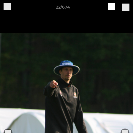
22/674