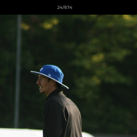
24/674