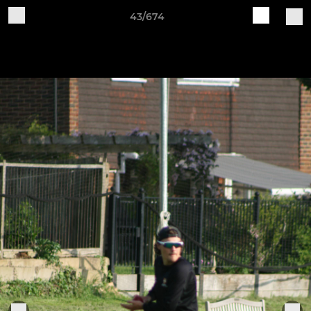
43/674