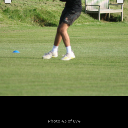
Photo 43 of 674