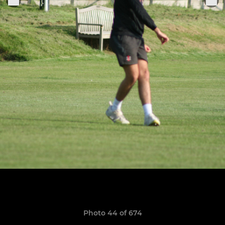
Photo 44 of 674