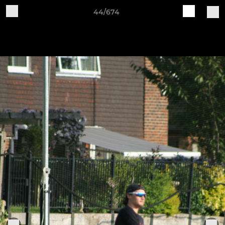
44/674