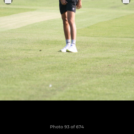
Photo 93 of 674