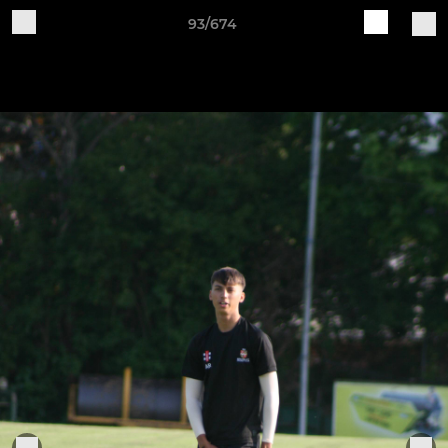
93/674