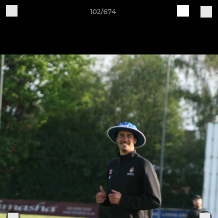
102/674