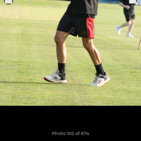
Photo 102 of 674