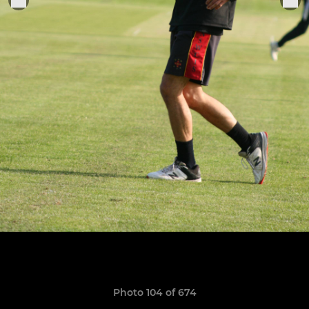
Photo 104 of 674