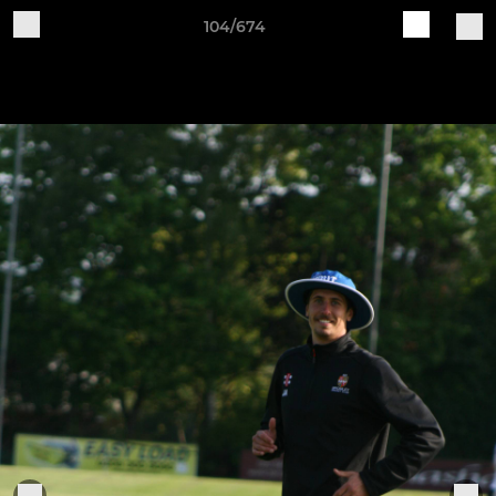
104/674