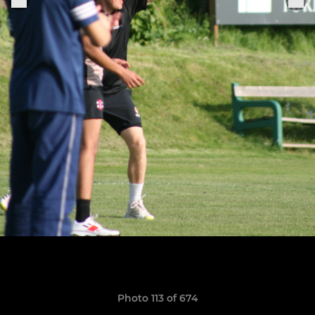
Photo 113 of 674