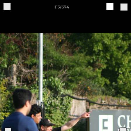
113/674