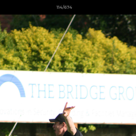
114/674