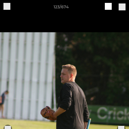
123/674