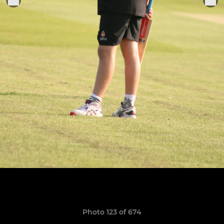
Photo 123 of 674