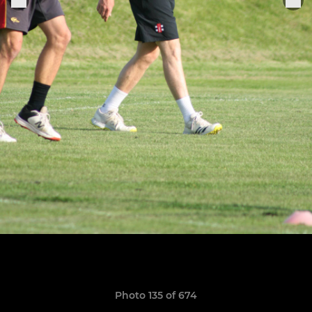
Photo 135 of 674