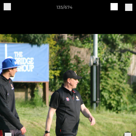
135/674