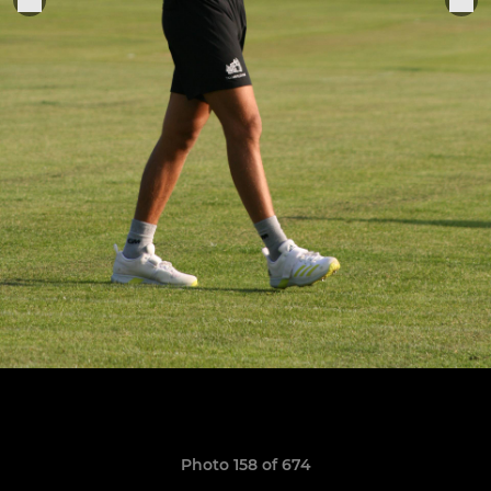
Photo 158 of 674