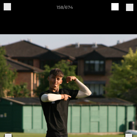
158/674