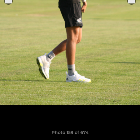
Photo 159 of 674