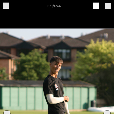
159/674