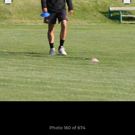
Photo 160 of 674