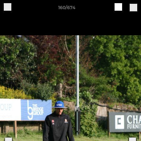
160/674