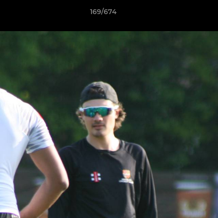
169/674