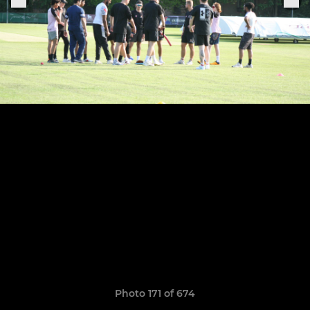
Photo 171 of 674