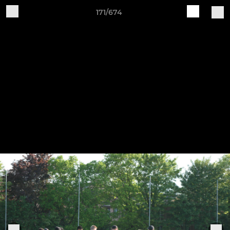
171/674