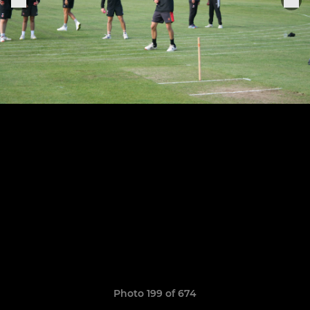
Photo 199 of 674