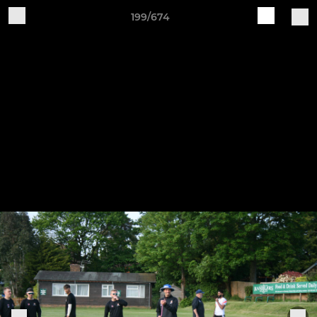
199/674