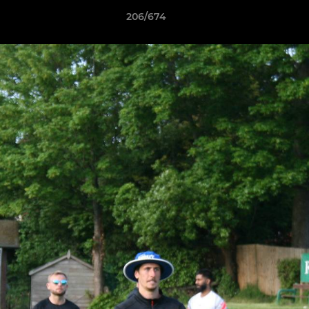
206/674