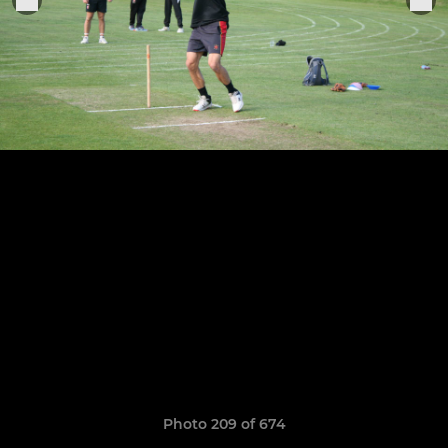
Photo 209 of 674