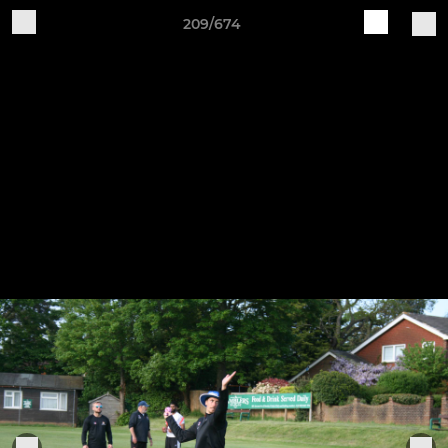
209/674