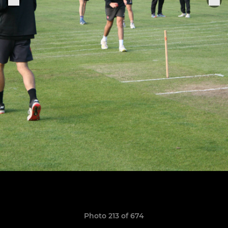
Photo 213 of 674