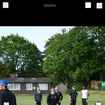
213/674