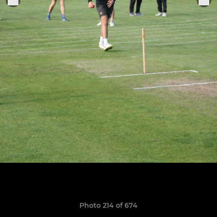
Photo 214 of 674