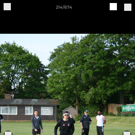
214/674