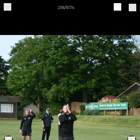
218/674