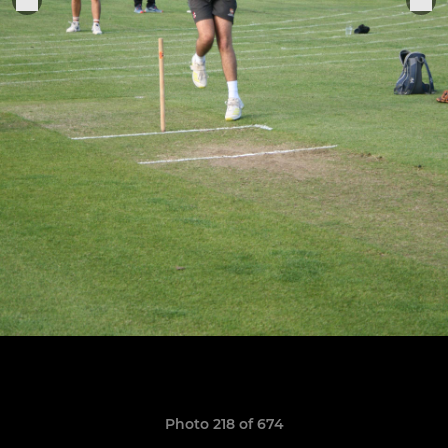
Photo 218 of 674