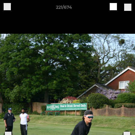
221/674