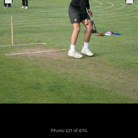
Photo 221 of 674