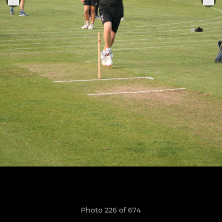
Photo 226 of 674