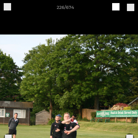
226/674