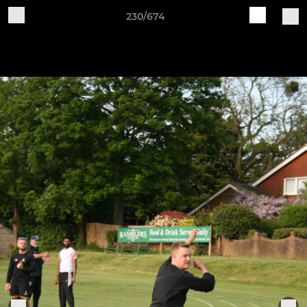
230/674