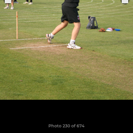
Photo 230 of 674