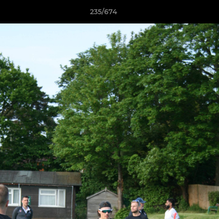
235/674