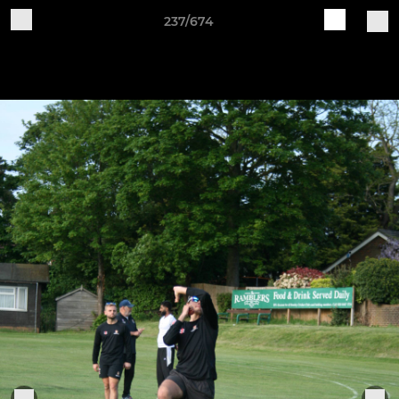
237/674