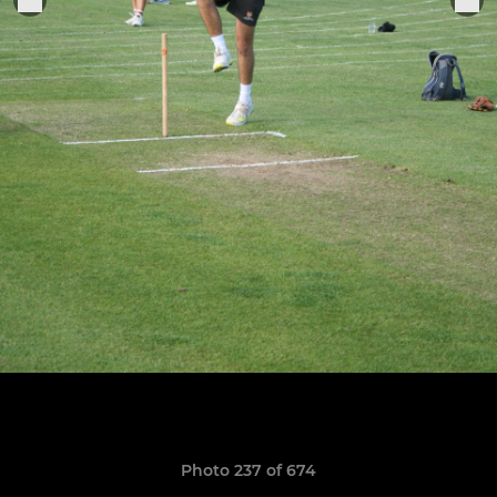
Photo 237 of 674