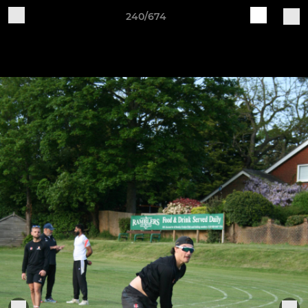
240/674