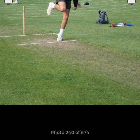
Photo 240 of 674