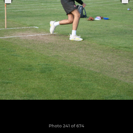
Photo 241 of 674