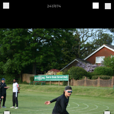
241/674