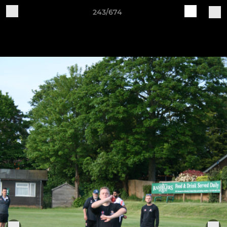
243/674