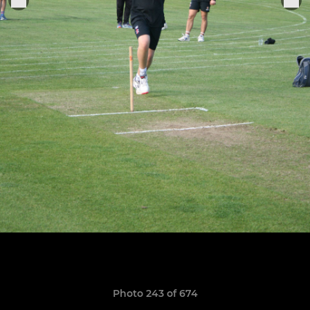
Photo 243 of 674