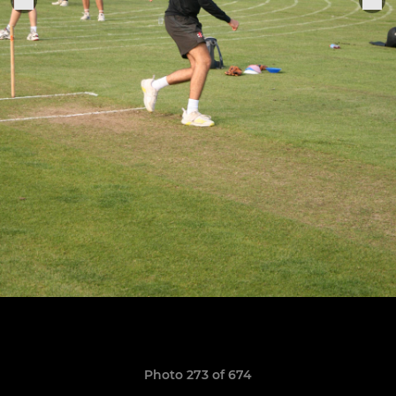
Photo 273 of 674