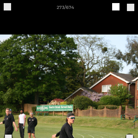
273/674