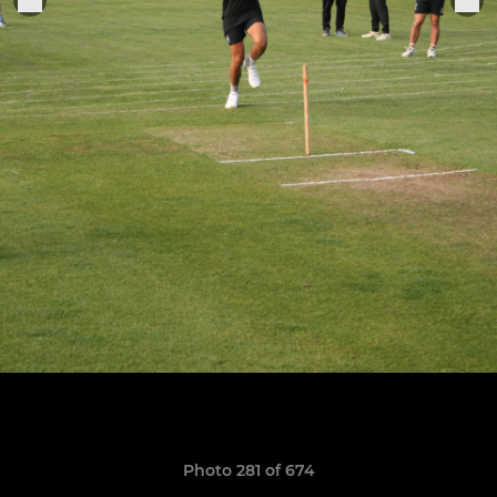
Photo 281 of 674