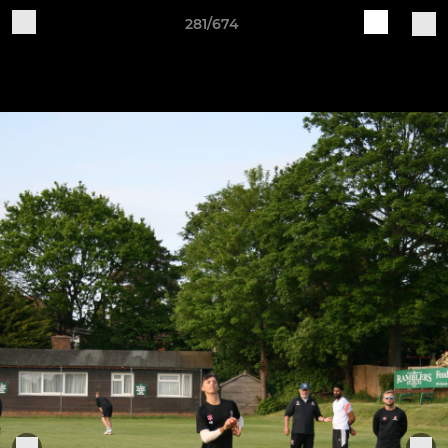
281/674