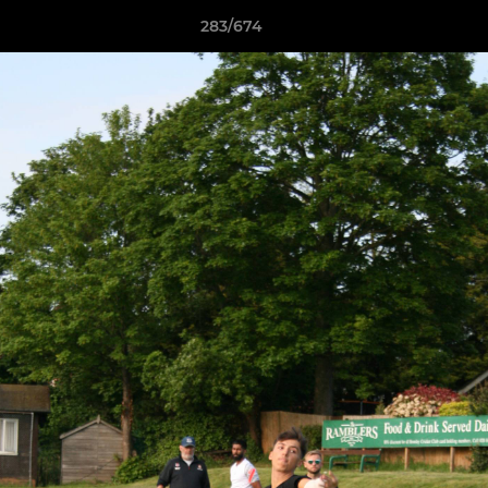
283/674