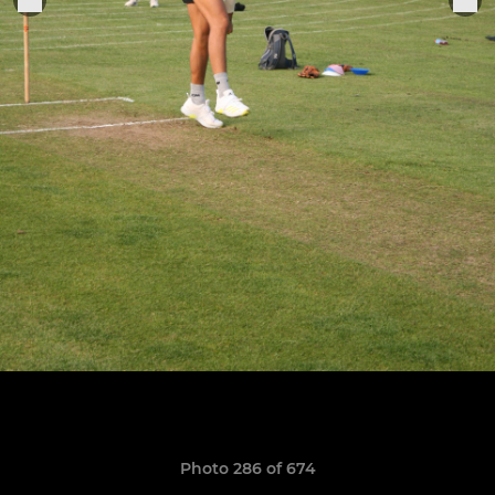
Photo 286 of 674