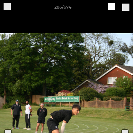
286/674