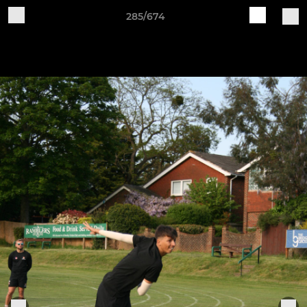
285/674