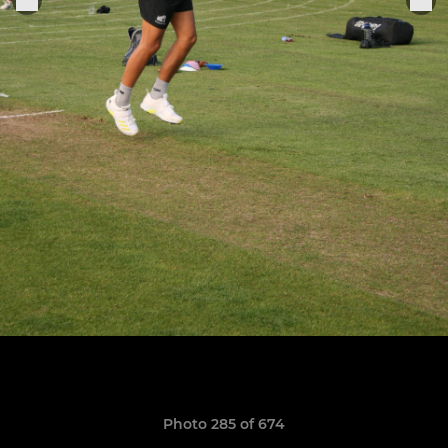
Photo 285 of 674