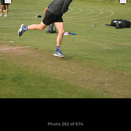
Photo 292 of 674