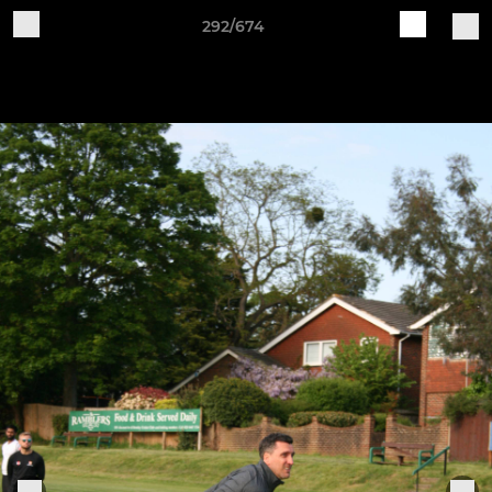
292/674