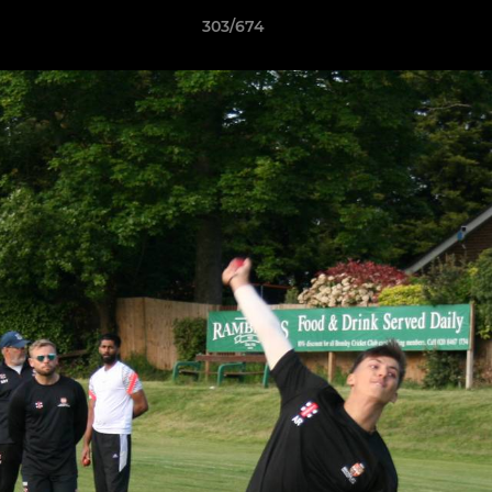
303/674