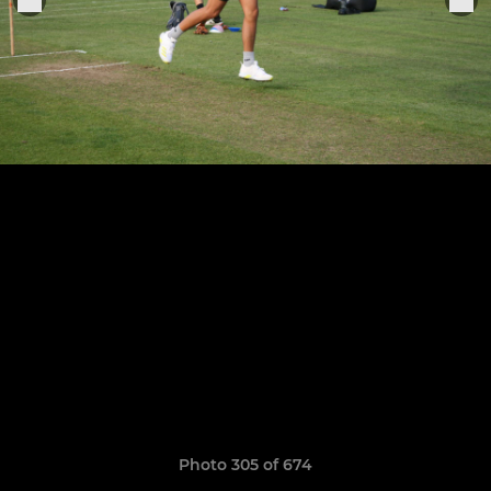
Photo 305 of 674