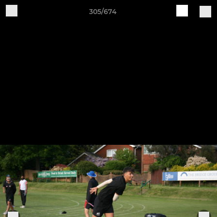
305/674